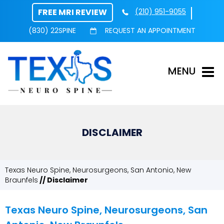
FREE MRI REVIEW
(210) 951-9055
(830) 22SPINE
REQUEST AN APPOINTMENT
MENU
DISCLAIMER
Texas Neuro Spine, Neurosurgeons, San Antonio, New
Braunfels
// Disclaimer
Texas Neuro Spine, Neurosurgeons, San