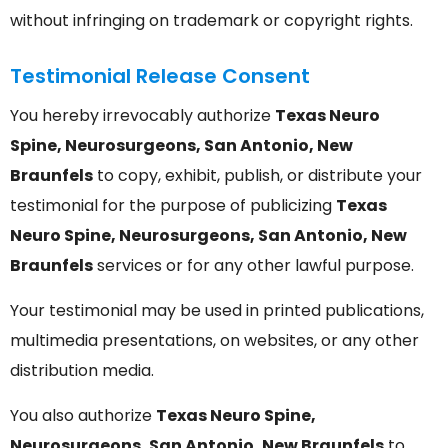
without infringing on trademark or copyright rights.
Testimonial Release Consent
You hereby irrevocably authorize
Texas Neuro
Spine, Neurosurgeons, San Antonio, New
Braunfels
to copy, exhibit, publish, or distribute your
testimonial for the purpose of publicizing
Texas
Neuro Spine, Neurosurgeons, San Antonio, New
Braunfels
services or for any other lawful purpose.
Your testimonial may be used in printed publications,
multimedia presentations, on websites, or any other
distribution media.
You also authorize
Texas Neuro Spine,
Neurosurgeons, San Antonio, New Braunfels
to