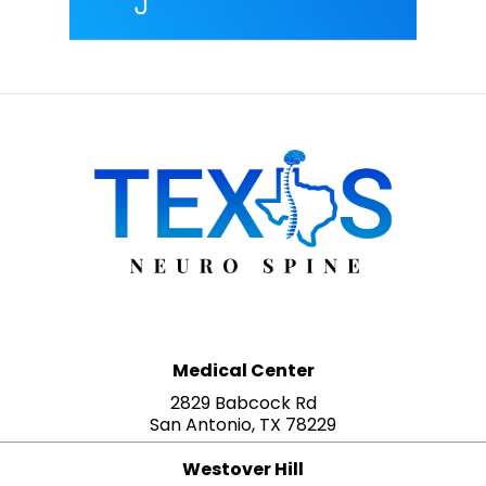
Medical Center
2829 Babcock Rd
San Antonio, TX 78229
Westover Hill