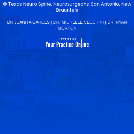
©
Texas Neuro Spine, Neurosurgeons, San Antonio, New
Braunfels
DR JUANITA GARCES
|
DR. MICHELLE CECCHINI
|
DR. RYAN
MORTON