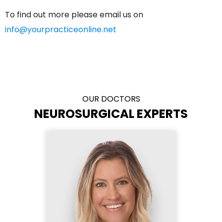
To find out more please email us on
info@yourpracticeonline.net
OUR DOCTORS
NEUROSURGICAL EXPERTS