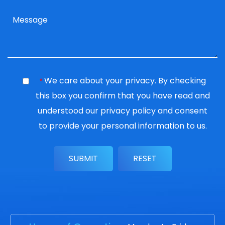
We care about your privacy. By checking
*
this box you confirm that you have read and
understood our
privacy policy
and consent
to provide your personal information to us.