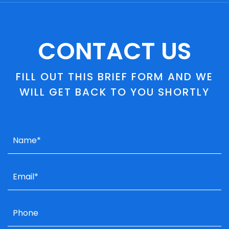
CONTACT US
FILL OUT THIS BRIEF FORM AND WE
WILL GET BACK TO YOU SHORTLY