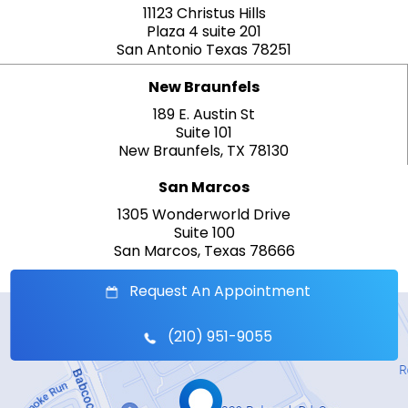
11123 Christus Hills
Plaza 4 suite 201
San Antonio Texas 78251
New Braunfels
189 E. Austin St
Suite 101
New Braunfels, TX 78130
San Marcos
1305 Wonderworld Drive
Suite 100
San Marcos, Texas 78666
Request An Appointment
(210) 951-9055