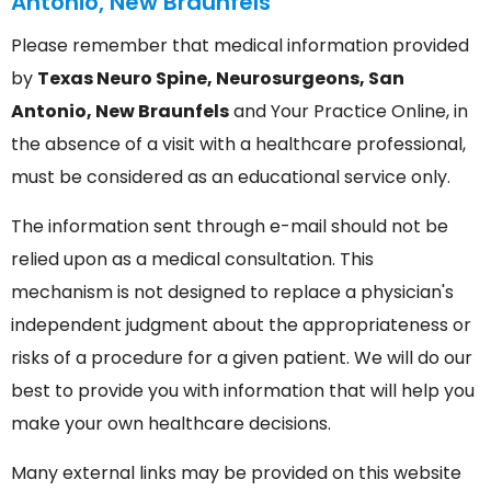
Antonio, New Braunfels
Please remember that medical information provided
by
Texas Neuro Spine, Neurosurgeons, San
Antonio, New Braunfels
and Your Practice Online, in
the absence of a visit with a healthcare professional,
must be considered as an educational service only.
The information sent through e-mail should not be
relied upon as a medical consultation. This
mechanism is not designed to replace a physician's
independent judgment about the appropriateness or
risks of a procedure for a given patient. We will do our
best to provide you with information that will help you
make your own healthcare decisions.
Many external links may be provided on this website