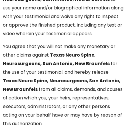
use your name and/or biographical information along
with your testimonial and waive any right to inspect
or approve the finished product, including any text or
video wherein your testimonial appears.
You agree that you will not make any monetary or
other claims against
Texas Neuro Spine,
Neurosurgeons, San Antonio, New Braunfels
for
the use of your testimonial, and hereby release
Texas Neuro Spine, Neurosurgeons, San Antonio,
New Braunfels
from all claims, demands, and causes
of action which you, your heirs, representatives,
executors, administrators, or any other persons
acting on your behalf have or may have by reason of
this authorization.