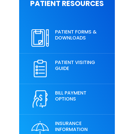
PATIENT RESOURCES
PATIENT FORMS &
DOWNLOADS
PATIENT VISITING
GUIDE
BILL PAYMENT
OPTIONS
INSURANCE
INFORMATION