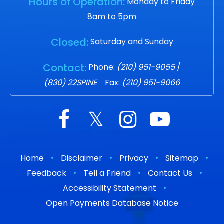
Hours of Operation:
Monday to Friday
8am to 5pm
Closed:
Saturday and Sunday
Contact:
Phone:
(210) 951-9055
/
(830) 22SPINE
Fax:
(210) 951-9066
•
•
•
•
Home
Disclaimer
Privacy
Sitemap
•
•
•
Feedback
Tell a Friend
Contact Us
•
Accessibility Statement
Open Payments Database Notice