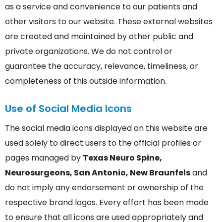
as a service and convenience to our patients and
other visitors to our website. These external websites
are created and maintained by other public and
private organizations. We do not control or
guarantee the accuracy, relevance, timeliness, or
completeness of this outside information.
Use of Social Media Icons
The social media icons displayed on this website are
used solely to direct users to the official profiles or
pages managed by
Texas Neuro Spine,
Neurosurgeons, San Antonio, New Braunfels
and
do not imply any endorsement or ownership of the
respective brand logos. Every effort has been made
to ensure that all icons are used appropriately and